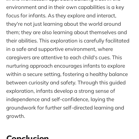
environment and in their own capabilities is a key
focus for infants. As they explore and interact,
they're not just learning about the world around
them; they are also learning about themselves and
their abilities. This exploration is carefully facilitated
in a safe and supportive environment, where
caregivers are attentive to each child's cues. This
nurturing approach encourages infants to explore
within a secure setting, fostering a healthy balance
between curiosity and safety. Through this guided
exploration, infants develop a strong sense of
independence and self-confidence, laying the
groundwork for further self-directed learning and
growth.
Conclusion