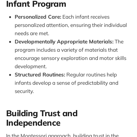
Infant Program
Personalized Care:
Each infant receives
personalized attention, ensuring their individual
needs are met.
Developmentally Appropriate Materials:
The
program includes a variety of materials that
encourage sensory exploration and motor skills
development.
Structured Routines:
Regular routines help
infants develop a sense of predictability and
security.
Building Trust and
Independence
In the Montessori approach, building trust in the