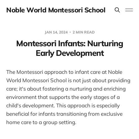
Noble World Montessori School
JAN 14, 2024
2 MIN READ
Montessori Infants: Nurturing
Early Development
The Montessori approach to infant care at Noble
World Montessori School is not just about providing
care; it's about fostering a nurturing and enriching
environment that supports the early stages of a
child's development. This approach is especially
beneficial for infants transitioning from exclusive
home care to a group setting.