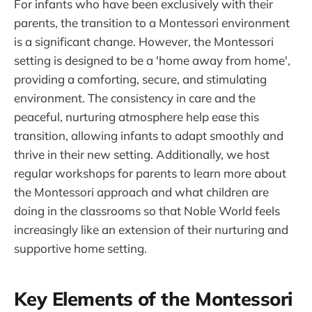
For infants who have been exclusively with their
parents, the transition to a Montessori environment
is a significant change. However, the Montessori
setting is designed to be a 'home away from home',
providing a comforting, secure, and stimulating
environment. The consistency in care and the
peaceful, nurturing atmosphere help ease this
transition, allowing infants to adapt smoothly and
thrive in their new setting. Additionally, we host
regular workshops for parents to learn more about
the Montessori approach and what children are
doing in the classrooms so that Noble World feels
increasingly like an extension of their nurturing and
supportive home setting.
Key Elements of the Montessori