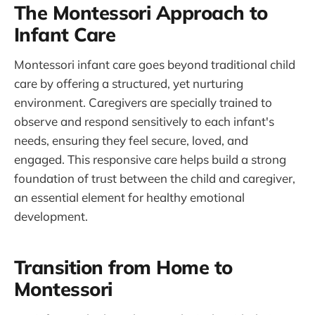
The Montessori Approach to
Infant Care
Montessori infant care goes beyond traditional child
care by offering a structured, yet nurturing
environment. Caregivers are specially trained to
observe and respond sensitively to each infant's
needs, ensuring they feel secure, loved, and
engaged. This responsive care helps build a strong
foundation of trust between the child and caregiver,
an essential element for healthy emotional
development.
Transition from Home to
Montessori