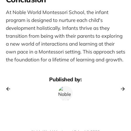
At Noble World Montessori School, the infant
program is designed to nurture each child's
development holistically. Infants thrive as they
transition from being with their parents to exploring
a new world of interactions and learning at their
own pace in a Montessori setting. This approach sets
the foundation for a lifetime of learning and growth.
Published by: